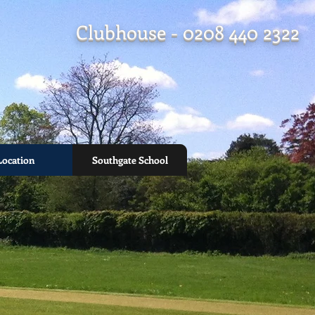
Clubhouse - 0208 440 2322
Location
Southgate School