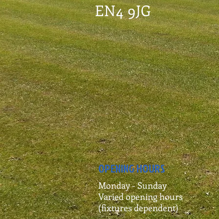
EN4 9JG
OPENING HOURS
Monday - Sunday
Varied opening hours
(fixtures dependent)