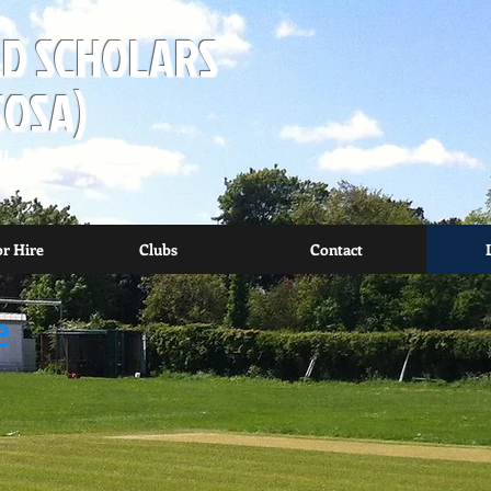
D SCHOLARS
SOSA)
I
or Hire
Clubs
Contact
e