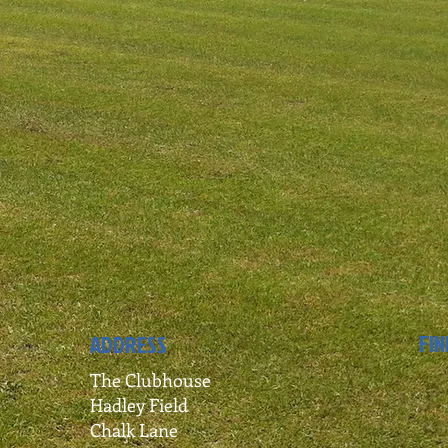
FIN
ADDRESS
The Clubhouse
Hadley Field
Chalk Lane