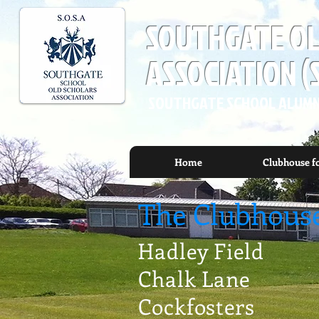
SOUTHGATE OL
ASSOCIATION (
SOUTHGATE SCHOOL ALUMN
Home
Clubhouse f
The Clubhous
Hadley Field
Chalk Lane
Cockfosters