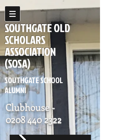
SOUTHGATE OLD
SCHOLARS
ASSOCIATION
(SOSA)
SOUTHGATE SCHOOL
ALUMNI
Clubhouse -
0208 440 2322