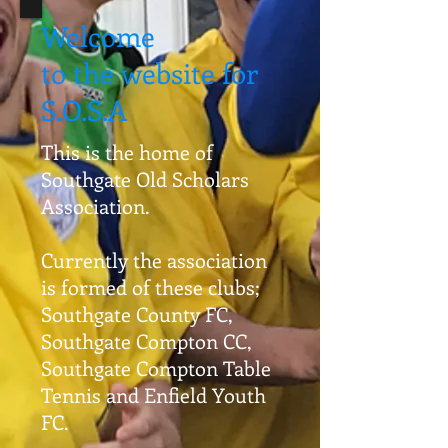
Welcome
to the website for
S.O.S.A
This is the home of
Southgate Old Scholars
Association.
Currently the association
is formed of these clubs;
Southgate County FC,
Southgate Compton CC,
Southgate Compton Table
Tennis and Enfield Youth
FC.