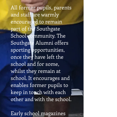
All former pupils, parents
and staff are warmly
encouraged to remain
part of the Southgate
School community. The
Southgate Alumni offers
sporting opportunities,
once they have left the
school and for some,
whilst they remain at
school. It encourages and
enables former pupils to
keep in touch with each
other and with the school.
Early school magazines