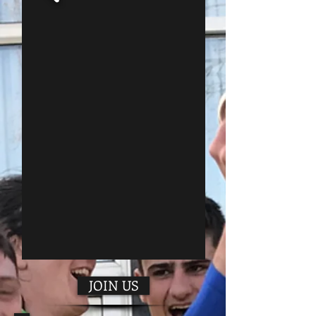
JOIN US