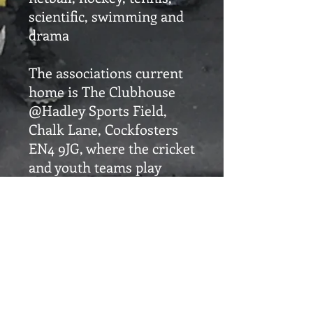
scientific, swimming and
drama
The associations current
home is The Clubhouse
@Hadley Sports Field,
Chalk Lane, Cockfosters
EN4 9JG, where the cricket
and youth teams play
their games and the other
clubs use to meet, host
and offer hospitality after
their matches.
SOSA is the umbrella
organisation that supports