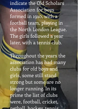
indicate the Old Scholars
Association for boys
formed in 1910, with a
football team, playing in
the North London League.
The girls followed a year
later, with a tennis club.
Throughout the years the
association has had many
clubs for old boys and
girls, some still stand
strong but some are no
longer running. In its
prime the list of clubs
were, football, cricket,
netball, hockey, tennis,